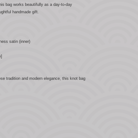
this bag works beautifully as a day-to-day
ughtful handmade gift.
hess satin (inner)
e]
se tradition and modern elegance, this knot bag