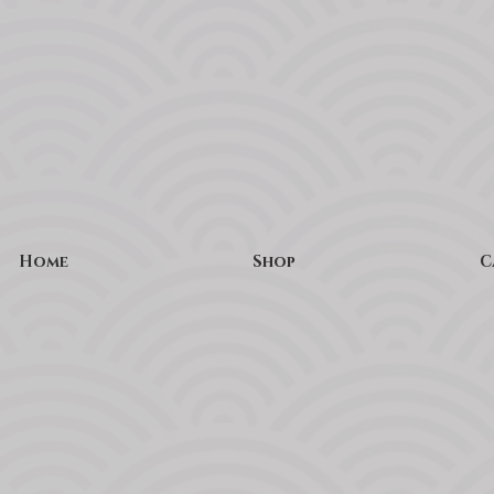
Home
Shop
C