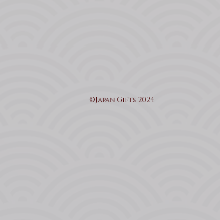
©Japan Gifts 2024