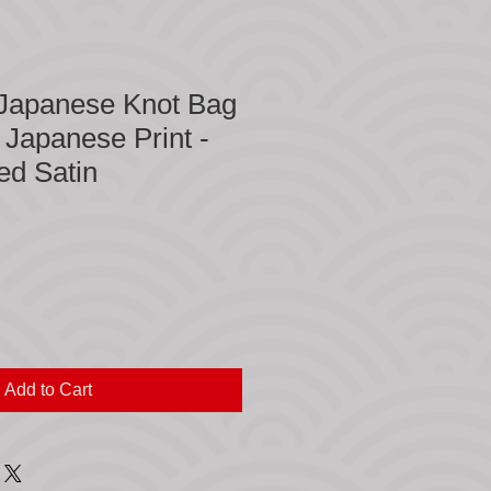
 Japanese Knot Bag
n Japanese Print -
ed Satin
Add to Cart