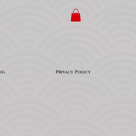
og
Privacy Policy