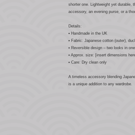
shorter one. Lightweight yet durable, 
accessory, an evening purse, or a tho
Details:
• Handmade in the UK
• Fabric: Japanese cotton (outer), duc
• Reversible design – two looks in one
• Approx. size: [insert dimensions her
• Care: Dry clean only
A timeless accessory blending Japane
is a unique addition to any wardrobe.