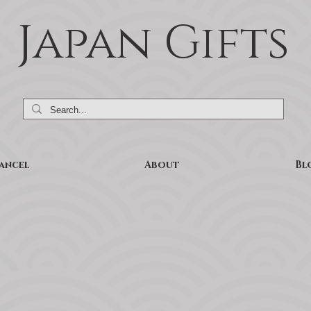
Japan Gifts
ancel
About
Bl