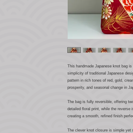
This handmade Japanese knot bag is bo
simplicity of traditional Japanese desi
pattern in rich tones of red, gold, cr
prosperity, and seasonal change in Ja
The bag is fully reversible, offering tw
detailed floral print, while the reverse
creating a smooth, refined finish perfe
The clever knot closure is simple yet 