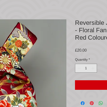
Reversible
- Floral Fa
Red Colour
Price
£20.00
Quantity
*