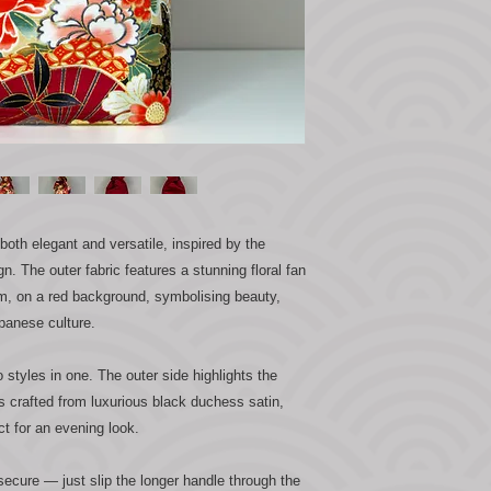
th elegant and versatile, inspired by the
gn. The outer fabric features a stunning floral fan
eam, on a red background, symbolising beauty,
panese culture.
o styles in one. The outer side highlights the
 is crafted from luxurious black duchess satin,
ct for an evening look.
secure — just slip the longer handle through the