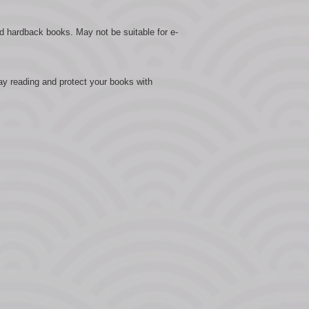
d hardback books. May not be suitable for e-
ay reading and protect your books with