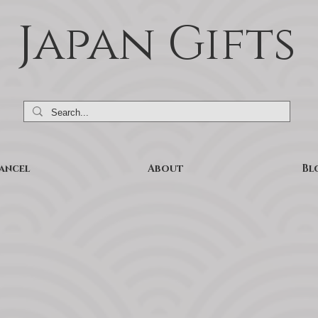
Japan Gifts
ancel
About
Bl