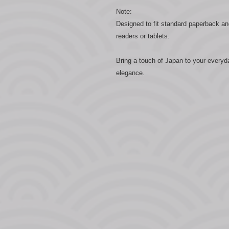
Note:
Designed to fit standard paperback an
readers or tablets.
Bring a touch of Japan to your everyd
elegance.