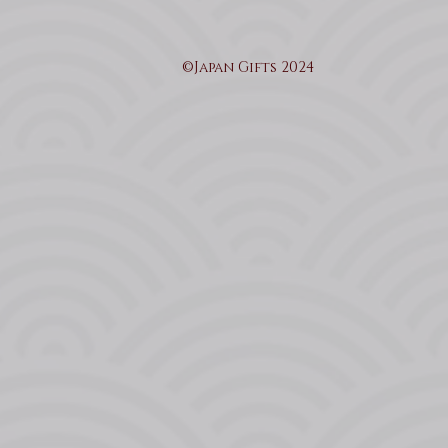
©Japan Gifts 2024