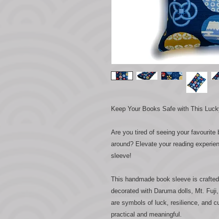
Keep Your Books Safe with This Luc
Are you tired of seeing your favourite
around? Elevate your reading experie
sleeve!
This handmade book sleeve is crafted 
decorated with Daruma dolls, Mt. Fuji,
are symbols of luck, resilience, and c
practical and meaningful.