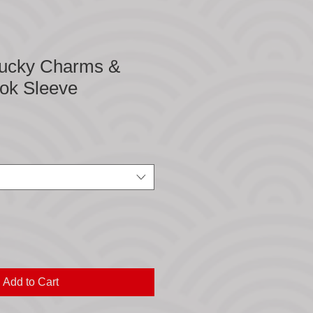
ucky Charms &
ook Sleeve
Add to Cart