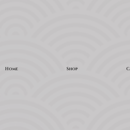
Home
Shop
C