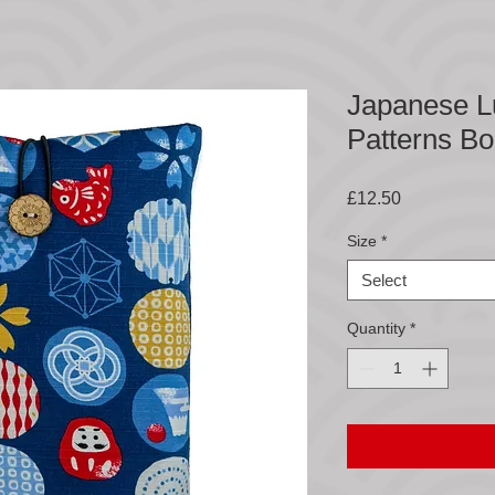
Japanese L
Patterns B
Price
£12.50
Size
*
Select
Quantity
*