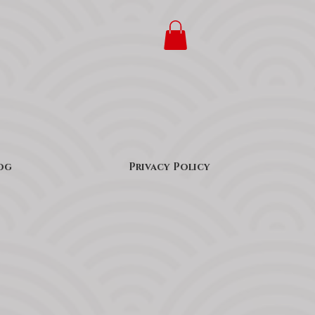
og
Privacy Policy