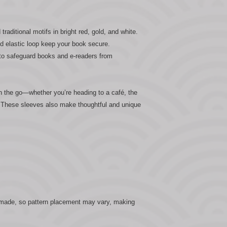
raditional motifs in bright red, gold, and white.
d elastic loop keep your book secure.
 to safeguard books and e-readers from
n the go—whether you’re heading to a café, the
k. These sleeves also make thoughtful and unique
dmade, so pattern placement may vary, making