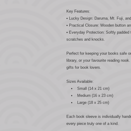
Key Features:
• Lucky Design: Daruma, Mt. Fuji, and t
• Practical Closure: Wooden button an
• Everyday Protection: Softly padded
scratches and knocks.
Perfect for keeping your books safe o
library, or your favourite reading noo
gifts for book lovers.
Sizes Available:
• Small (14 x 21 cm)
• Medium (16 x 23 cm)
• Large (18 x 25 cm)
Each book sleeve is individually han
every piece truly one of a kind.