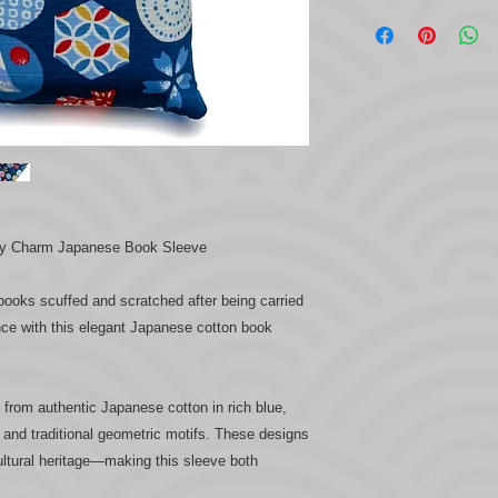
ky Charm Japanese Book Sleeve
 books scuffed and scratched after being carried
nce with this elegant Japanese cotton book
from authentic Japanese cotton in rich blue,
 and traditional geometric motifs. These designs
ultural heritage—making this sleeve both