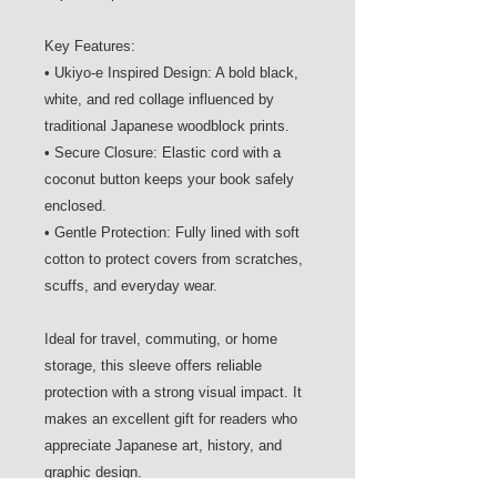
Key Features:
• Ukiyo-e Inspired Design: A bold black,
white, and red collage influenced by
traditional Japanese woodblock prints.
• Secure Closure: Elastic cord with a
coconut button keeps your book safely
enclosed.
• Gentle Protection: Fully lined with soft
cotton to protect covers from scratches,
scuffs, and everyday wear.
Ideal for travel, commuting, or home
storage, this sleeve offers reliable
protection with a strong visual impact. It
makes an excellent gift for readers who
appreciate Japanese art, history, and
graphic design.