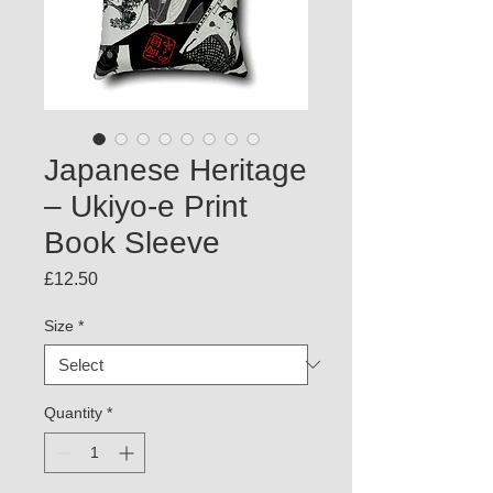
Japanese Heritage
– Ukiyo-e Print
Book Sleeve
Price
£12.50
Size
*
Quantity
*