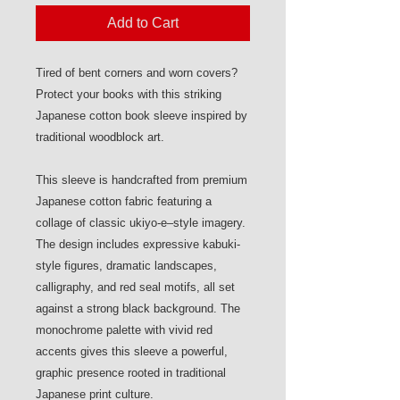
Add to Cart
Tired of bent corners and worn covers?
Protect your books with this striking
Japanese cotton book sleeve inspired by
traditional woodblock art.
This sleeve is handcrafted from premium
Japanese cotton fabric featuring a
collage of classic ukiyo-e–style imagery.
The design includes expressive kabuki-
style figures, dramatic landscapes,
calligraphy, and red seal motifs, all set
against a strong black background. The
monochrome palette with vivid red
accents gives this sleeve a powerful,
graphic presence rooted in traditional
Japanese print culture.