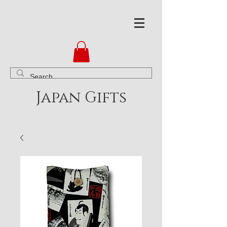
Japan Gifts