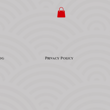
og
Privacy Policy