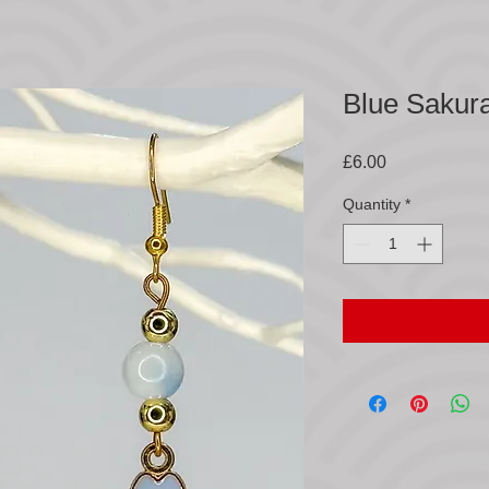
Blue Sakur
Price
£6.00
Quantity
*