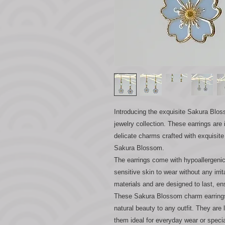
Introducing the exquisite Sakura Blos
jewelry collection. These earrings are
delicate charms crafted with exquisite
Sakura Blossom.
The earrings come with hypoallergeni
sensitive skin to wear without any irri
materials and are designed to last, e
These Sakura Blossom charm earrings 
natural beauty to any outfit. They are
them ideal for everyday wear or speci