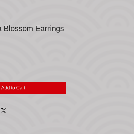
a Blossom Earrings
Add to Cart