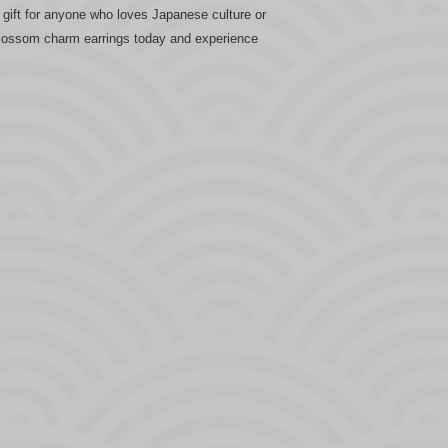
gift for anyone who loves Japanese culture or
 Blossom charm earrings today and experience