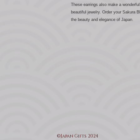
These earrings also make a wonderful 
beautiful jewelry. Order your Sakura
the beauty and elegance of Japan.
©Japan Gifts 2024