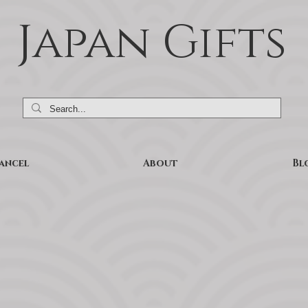
Japan Gifts
ancel
About
Bl