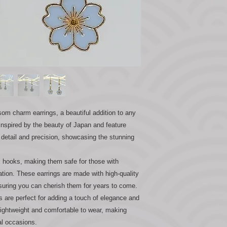
som charm earrings, a beautiful addition to any
 inspired by the beauty of Japan and feature
 detail and precision, showcasing the stunning
c hooks, making them safe for those with
tation. These earrings are made with high-quality
nsuring you can cherish them for years to come.
are perfect for adding a touch of elegance and
 lightweight and comfortable to wear, making
al occasions.