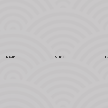
Home
Shop
C