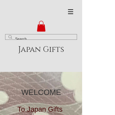
Japan Gifts
WELCOME
To Japan Gifts