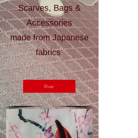
Scarves, Bags &
Accessories
made from Japanese
fabrics
Shop